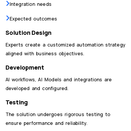
Integration needs
Expected outcomes
Solution Design
Experts create a customized automation strategy
aligned with business objectives.
Development
AI workflows, AI Models and integrations are
developed and configured.
Testing
The solution undergoes rigorous testing to
ensure performance and reliability.