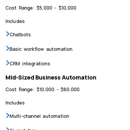
Cost Range: $5,000 - $10,000
Includes
Chatbots
Basic workflow automation
CRM integrations
Mid-Sized Business Automation
Cost Range: $10,000 - $60,000
Includes
Multi-channel automation