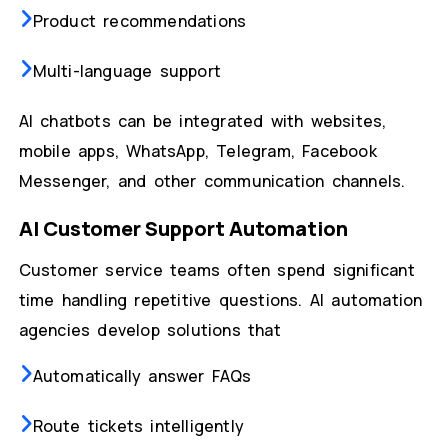
Product recommendations
Multi-language support
AI chatbots can be integrated with websites,
mobile apps, WhatsApp, Telegram, Facebook
Messenger, and other communication channels.
AI Customer Support Automation
Customer service teams often spend significant
time handling repetitive questions. AI automation
agencies develop solutions that
Automatically answer FAQs
Route tickets intelligently