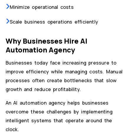
Minimize operational costs
Scale business operations efficiently
Why Businesses Hire AI
Automation Agency
Businesses today face increasing pressure to
improve efficiency while managing costs. Manual
processes often create bottlenecks that slow
growth and reduce profitability.
An AI automation agency helps businesses
overcome these challenges by implementing
intelligent systems that operate around the
clock.