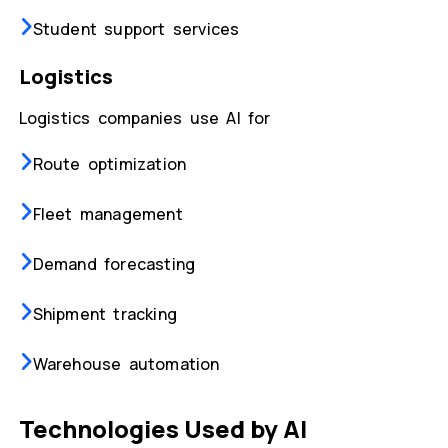
Student support services
Logistics
Logistics companies use AI for
Route optimization
Fleet management
Demand forecasting
Shipment tracking
Warehouse automation
Technologies Used by AI