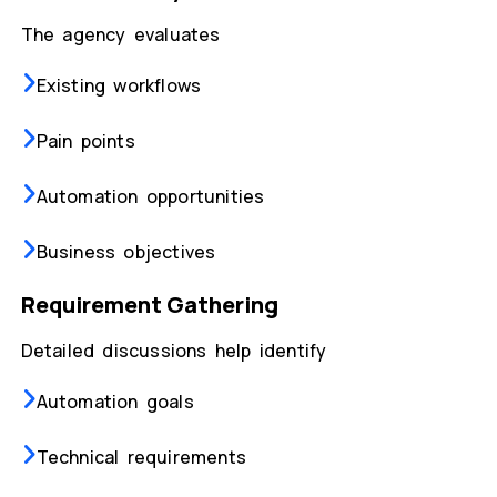
The agency evaluates
Existing workflows
Pain points
Automation opportunities
Business objectives
Requirement Gathering
Detailed discussions help identify
Automation goals
Technical requirements