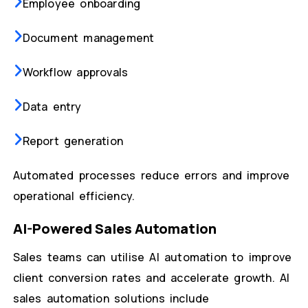
Employee onboarding
Document management
Workflow approvals
Data entry
Report generation
Automated processes reduce errors and improve
operational efficiency.
AI-Powered Sales Automation
Sales teams can utilise AI automation to improve
client conversion rates and accelerate growth. AI
sales automation solutions include