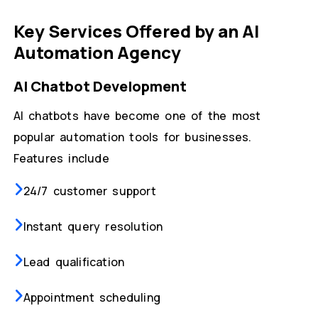
Key Services Offered by an AI
Automation Agency
AI Chatbot Development
AI chatbots have become one of the most
popular automation tools for businesses.
Features include
24/7 customer support
Instant query resolution
Lead qualification
Appointment scheduling