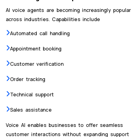
AI voice agents are becoming increasingly popular
across industries. Capabilities include
Automated call handling
Appointment booking
Customer verification
Order tracking
Technical support
Sales assistance
Voice AI enables businesses to offer seamless
customer interactions without expanding support