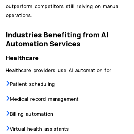
outperform competitors still relying on manual
operations.
Industries Benefiting from AI
Automation Services
Healthcare
Healthcare providers use AI automation for
Patient scheduling
Medical record management
Billing automation
Virtual health assistants