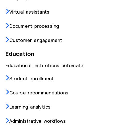
Virtual assistants
Document processing
Customer engagement
Education
Educational institutions automate
Student enrollment
Course recommendations
Learning analytics
Administrative workflows