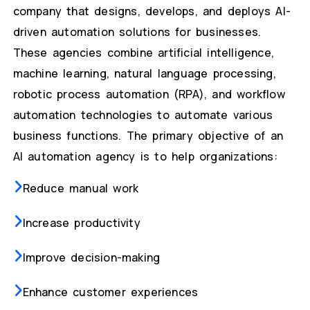
company that designs, develops, and deploys AI-
driven automation solutions for businesses.
These agencies combine artificial intelligence,
machine learning, natural language processing,
robotic process automation (RPA), and workflow
automation technologies to automate various
business functions. The primary objective of an
AI automation agency is to help organizations:
Reduce manual work
Increase productivity
Improve decision-making
Enhance customer experiences