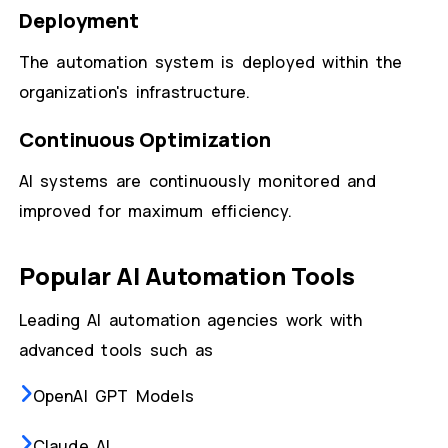
Deployment
The automation system is deployed within the
organization's infrastructure.
Continuous Optimization
AI systems are continuously monitored and
improved for maximum efficiency.
Popular AI Automation Tools
Leading AI automation agencies work with
advanced tools such as
OpenAI GPT Models
Claude AI