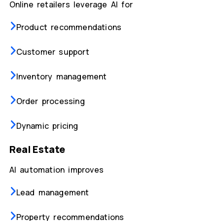
Online retailers leverage AI for
Product recommendations
Customer support
Inventory management
Order processing
Dynamic pricing
Real Estate
AI automation improves
Lead management
Property recommendations