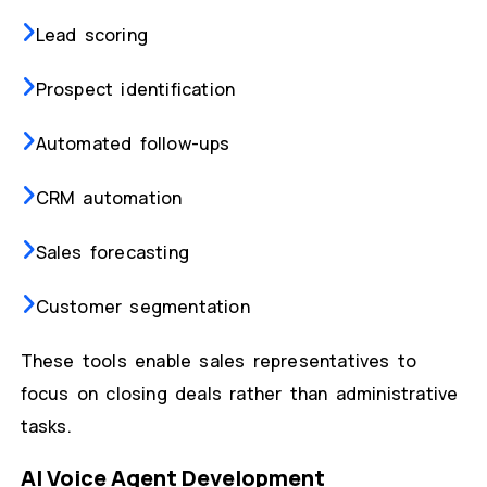
Lead scoring
Prospect identification
Automated follow-ups
CRM automation
Sales forecasting
Customer segmentation
These tools enable sales representatives to
focus on closing deals rather than administrative
tasks.
AI Voice Agent Development