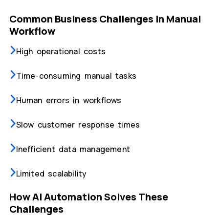
Common Business Challenges In Manual
Workflow
High operational costs
Time-consuming manual tasks
Human errors in workflows
Slow customer response times
Inefficient data management
Limited scalability
How AI Automation Solves These
Challenges