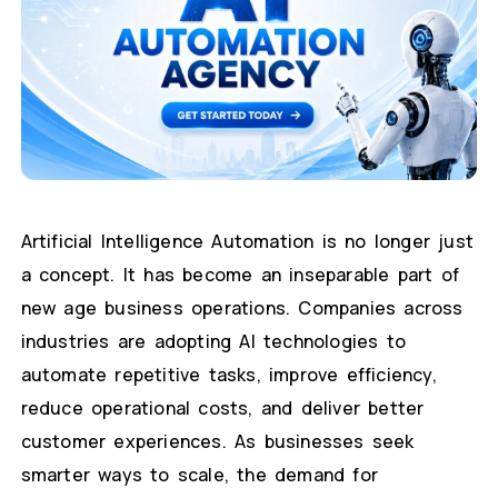
Artificial Intelligence Automation is no longer just
a concept. It has become an inseparable part of
new age business operations. Companies across
industries are adopting AI technologies to
automate repetitive tasks, improve efficiency,
reduce operational costs, and deliver better
customer experiences. As businesses seek
smarter ways to scale, the demand for