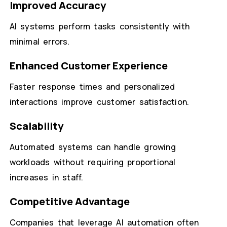
Improved Accuracy
AI systems perform tasks consistently with
minimal errors.
Enhanced Customer Experience
Faster response times and personalized
interactions improve customer satisfaction.
Scalability
Automated systems can handle growing
workloads without requiring proportional
increases in staff.
Competitive Advantage
Companies that leverage AI automation often