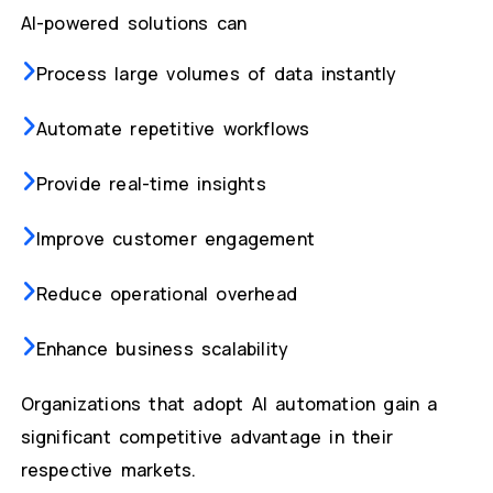
AI-powered solutions can
Process large volumes of data instantly
Automate repetitive workflows
Provide real-time insights
Improve customer engagement
Reduce operational overhead
Enhance business scalability
Organizations that adopt AI automation gain a
significant competitive advantage in their
respective markets.