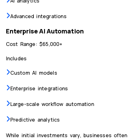
AI analytics
Advanced integrations
Enterprise AI Automation
Cost Range: $65,000+
Includes
Custom AI models
Enterprise integrations
Large-scale workflow automation
Predictive analytics
While initial investments vary, businesses often