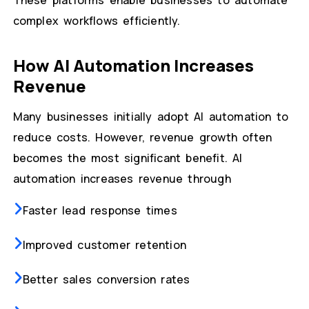
These platforms enable businesses to automate
complex workflows efficiently.
How AI Automation Increases
Revenue
Many businesses initially adopt AI automation to
reduce costs. However, revenue growth often
becomes the most significant benefit. AI
automation increases revenue through
Faster lead response times
Improved customer retention
Better sales conversion rates