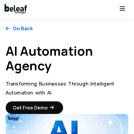
Go Back
AI Automation
Agency
Transforming Businesses Through Intelligent
Automation with AI
Get Free Demo