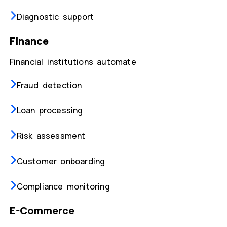
Diagnostic support
Finance
Financial institutions automate
Fraud detection
Loan processing
Risk assessment
Customer onboarding
Compliance monitoring
E-Commerce