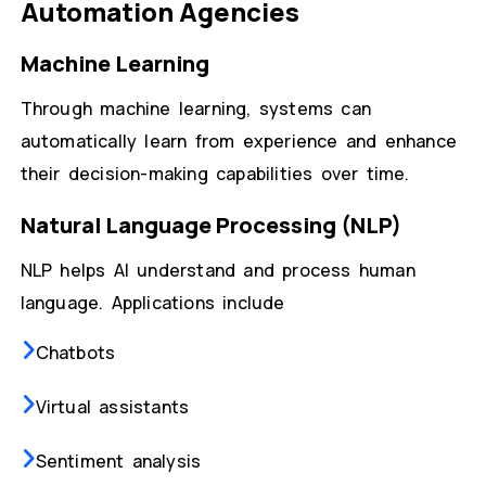
Automation Agencies
Machine Learning
Through machine learning, systems can
automatically learn from experience and enhance
their decision-making capabilities over time.
Natural Language Processing (NLP)
NLP helps AI understand and process human
language. Applications include
Chatbots
Virtual assistants
Sentiment analysis