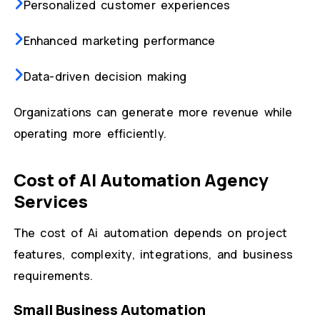
Personalized customer experiences
Enhanced marketing performance
Data-driven decision making
Organizations can generate more revenue while
operating more efficiently.
Cost of AI Automation Agency
Services
The cost of Ai automation depends on project
features, complexity, integrations, and business
requirements.
Small Business Automation