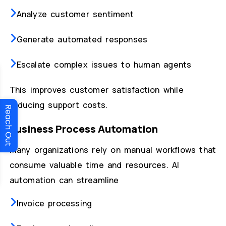
Analyze customer sentiment
Generate automated responses
Escalate complex issues to human agents
This improves customer satisfaction while
reducing support costs.
Reach Out
Business Process Automation
Many organizations rely on manual workflows that
consume valuable time and resources. AI
automation can streamline
Invoice processing