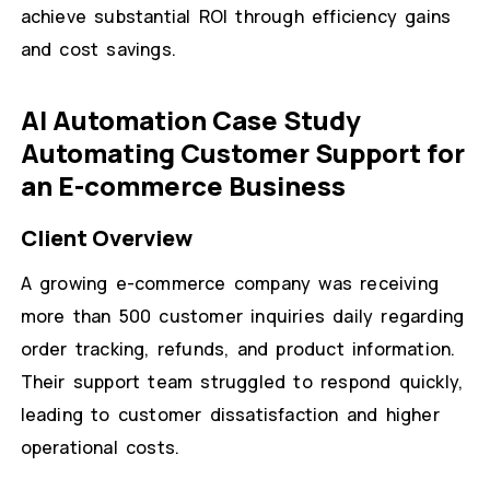
achieve substantial ROI through efficiency gains
and cost savings.
AI Automation Case Study
Automating Customer Support for
an E-commerce Business
Client Overview
A growing e-commerce company was receiving
more than 500 customer inquiries daily regarding
order tracking, refunds, and product information.
Their support team struggled to respond quickly,
leading to customer dissatisfaction and higher
operational costs.