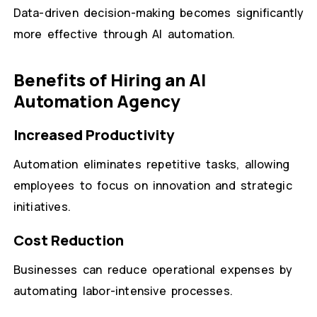
Data-driven decision-making becomes significantly
more effective through AI automation.
Benefits of Hiring an AI
Automation Agency
Increased Productivity
Automation eliminates repetitive tasks, allowing
employees to focus on innovation and strategic
initiatives.
Cost Reduction
Businesses can reduce operational expenses by
automating labor-intensive processes.