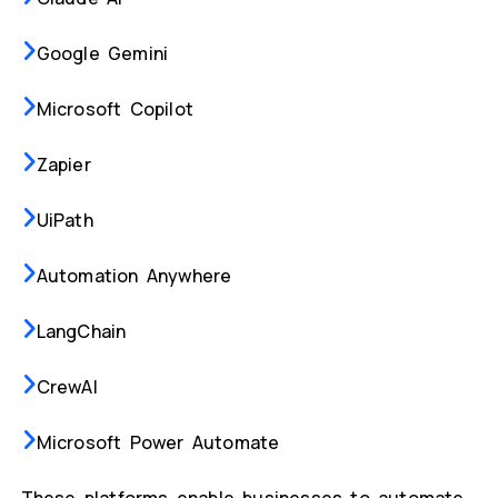
Google Gemini
Microsoft Copilot
Zapier
UiPath
Automation Anywhere
LangChain
CrewAI
Microsoft Power Automate