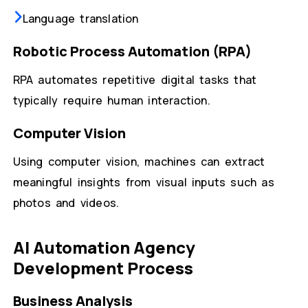
Language translation
Robotic Process Automation (RPA)
RPA automates repetitive digital tasks that
typically require human interaction.
Computer Vision
Using computer vision, machines can extract
meaningful insights from visual inputs such as
photos and videos.
AI Automation Agency
Development Process
Business Analysis