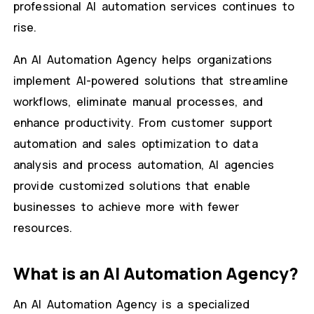
professional AI automation services continues to
rise.
An AI Automation Agency helps organizations
implement AI-powered solutions that streamline
workflows, eliminate manual processes, and
enhance productivity. From customer support
automation and sales optimization to data
analysis and process automation, AI agencies
provide customized solutions that enable
businesses to achieve more with fewer
resources.
What is an AI Automation Agency?
An AI Automation Agency is a specialized