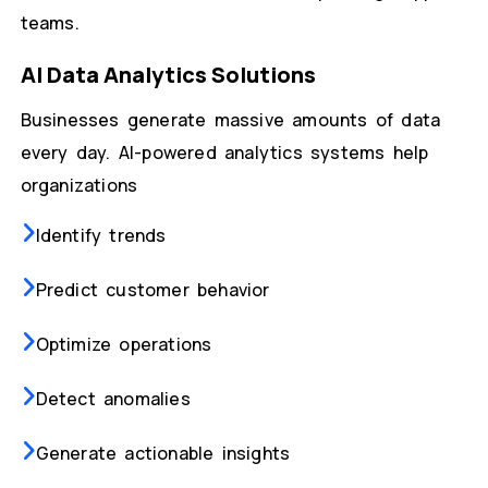
teams.
AI Data Analytics Solutions
Businesses generate massive amounts of data
every day. AI-powered analytics systems help
organizations
Identify trends
Predict customer behavior
Optimize operations
Detect anomalies
Generate actionable insights