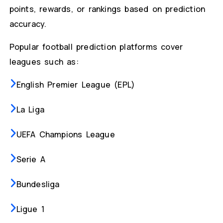
points, rewards, or rankings based on prediction
accuracy.
Popular football prediction platforms cover
leagues such as:
English Premier League (EPL)
La Liga
UEFA Champions League
Serie A
Bundesliga
Ligue 1