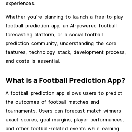
experiences.
Whether you're planning to launch a free-to-play
football prediction app, an AI-powered football
forecasting platform, or a social football
prediction community, understanding the core
features, technology stack, development process,
and costs is essential.
What is a Football Prediction App?
A football prediction app allows users to predict
the outcomes of football matches and
tournaments. Users can forecast match winners,
exact scores, goal margins, player performances,
and other football-related events while earning