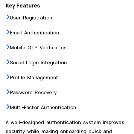
Key Features
User Registration
Email Authentication
Mobile OTP Verification
Social Login Integration
Profile Management
Password Recovery
Multi-Factor Authentication
A well-designed authentication system improves
security while making onboarding quick and