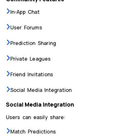
In-App Chat
User Forums
Prediction Sharing
Private Leagues
Friend Invitations
Social Media Integration
Social Media Integration
Users can easily share:
Match Predictions