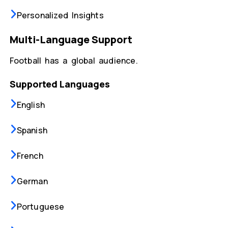
Personalized Insights
Multi-Language Support
Football has a global audience.
Supported Languages
English
Spanish
French
German
Portuguese