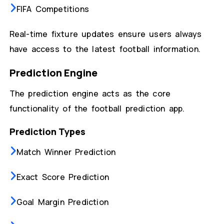
FIFA Competitions
Real-time fixture updates ensure users always
have access to the latest football information.
Prediction Engine
The prediction engine acts as the core
functionality of the football prediction app.
Prediction Types
Match Winner Prediction
Exact Score Prediction
Goal Margin Prediction