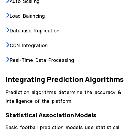
Auto Scaling
Load Balancing
Database Replication
CDN Integration
Real-Time Data Processing
Integrating Prediction Algorithms
Prediction algorithms determine the accuracy &
intelligence of the platform.
Statistical Association Models
Basic football prediction models use statistical