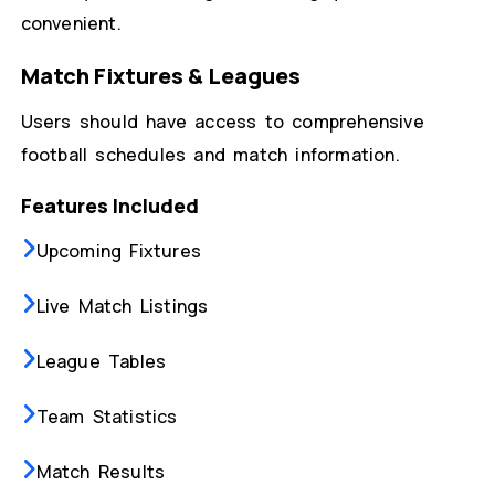
convenient.
Match Fixtures & Leagues
Users should have access to comprehensive
football schedules and match information.
Features Included
Upcoming Fixtures
Live Match Listings
League Tables
Team Statistics
Match Results