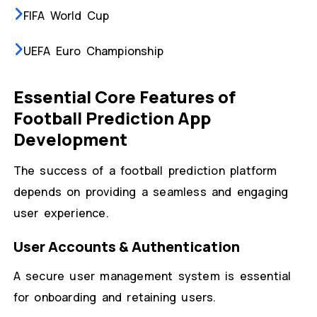
FIFA World Cup
UEFA Euro Championship
Essential Core Features of
Football Prediction App
Development
The success of a football prediction platform
depends on providing a seamless and engaging
user experience.
User Accounts & Authentication
A secure user management system is essential
for onboarding and retaining users.