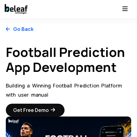
Go Back
Football Prediction
App Development
Building a Winning Football Prediction Platform
with user manual
Get Free Demo