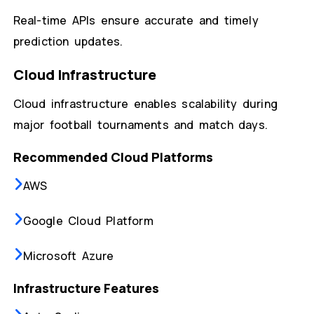
Real-time APIs ensure accurate and timely
prediction updates.
Cloud Infrastructure
Cloud infrastructure enables scalability during
major football tournaments and match days.
Recommended Cloud Platforms
AWS
Google Cloud Platform
Microsoft Azure
Infrastructure Features