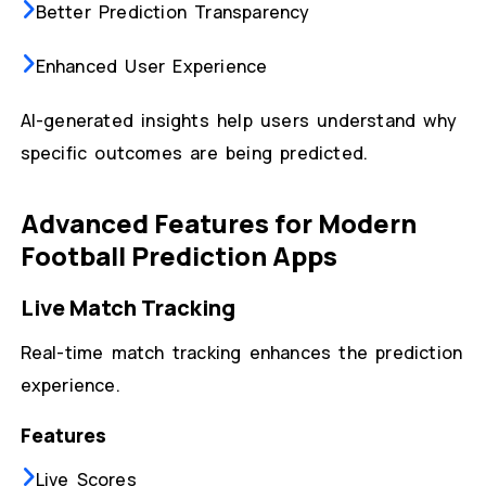
Better Prediction Transparency
Enhanced User Experience
AI-generated insights help users understand why
specific outcomes are being predicted.
Advanced Features for Modern
Football Prediction Apps
Live Match Tracking
Real-time match tracking enhances the prediction
experience.
Features
Live Scores