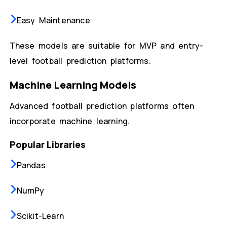
Easy Maintenance
These models are suitable for MVP and entry-
level football prediction platforms.
Machine Learning Models
Advanced football prediction platforms often
incorporate machine learning.
Popular Libraries
Pandas
NumPy
Scikit-Learn