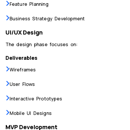
Feature Planning
Business Strategy Development
UI/UX Design
The design phase focuses on:
Deliverables
Wireframes
User Flows
Interactive Prototypes
Mobile UI Designs
MVP Development