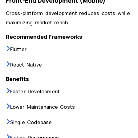
Front-End Development (Mobile)
Cross-platform development reduces costs while
maximizing market reach.
Recommended Frameworks
Flutter
React Native
Benefits
Faster Development
Lower Maintenance Costs
Single Codebase
Native Performance