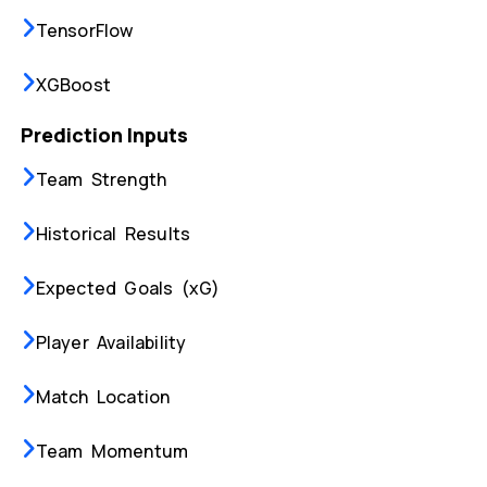
TensorFlow
XGBoost
Prediction Inputs
Team Strength
Historical Results
Expected Goals (xG)
Player Availability
Match Location
Team Momentum