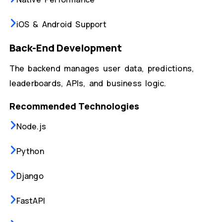
iOS & Android Support
Back-End Development
The backend manages user data, predictions,
leaderboards, APIs, and business logic.
Recommended Technologies
Node.js
Python
Django
FastAPI