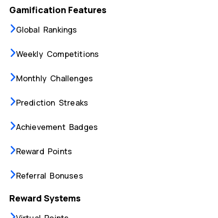
Gamification Features
Global Rankings
Weekly Competitions
Monthly Challenges
Prediction Streaks
Achievement Badges
Reward Points
Referral Bonuses
Reward Systems