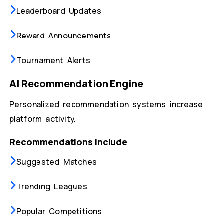
Leaderboard Updates
Reward Announcements
Tournament Alerts
AI Recommendation Engine
Personalized recommendation systems increase
platform activity.
Recommendations Include
Suggested Matches
Trending Leagues
Popular Competitions