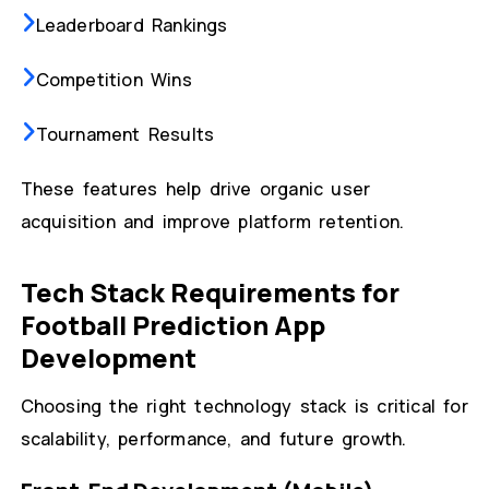
Leaderboard Rankings
Competition Wins
Tournament Results
These features help drive organic user
acquisition and improve platform retention.
Tech Stack Requirements for
Football Prediction App
Development
Choosing the right technology stack is critical for
scalability, performance, and future growth.