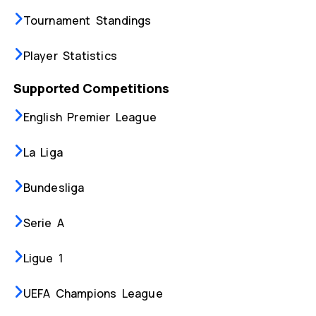
Tournament Standings
Player Statistics
Supported Competitions
English Premier League
La Liga
Bundesliga
Serie A
Ligue 1
UEFA Champions League