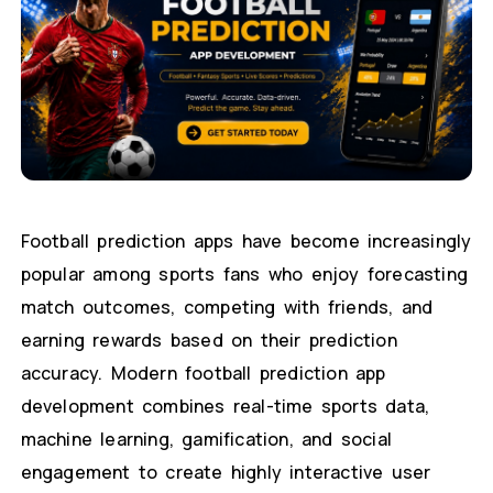
Football prediction apps have become increasingly
popular among sports fans who enjoy forecasting
match outcomes, competing with friends, and
earning rewards based on their prediction
accuracy. Modern football prediction app
development combines real-time sports data,
machine learning, gamification, and social
engagement to create highly interactive user