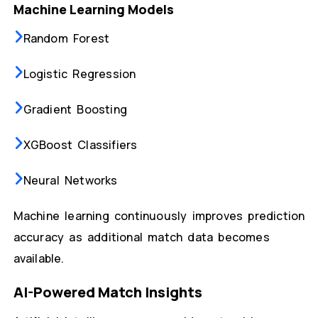
Machine Learning Models
Random Forest
Logistic Regression
Gradient Boosting
XGBoost Classifiers
Neural Networks
Machine learning continuously improves prediction
accuracy as additional match data becomes
available.
AI-Powered Match Insights