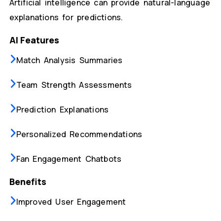
Artificial intelligence can provide natural-language
explanations for predictions.
AI Features
Match Analysis Summaries
Team Strength Assessments
Prediction Explanations
Personalized Recommendations
Fan Engagement Chatbots
Benefits
Improved User Engagement