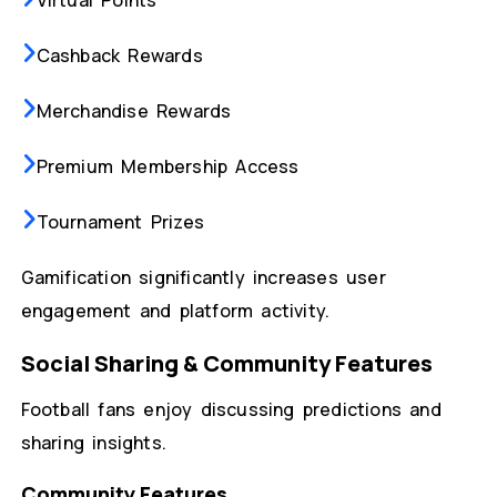
Virtual Points
Cashback Rewards
Merchandise Rewards
Premium Membership Access
Tournament Prizes
Gamification significantly increases user
engagement and platform activity.
Social Sharing & Community Features
Football fans enjoy discussing predictions and
sharing insights.
Community Features