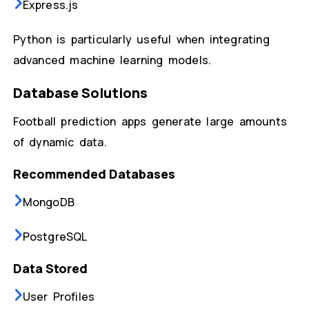
Express.js
Python is particularly useful when integrating
advanced machine learning models.
Database Solutions
Football prediction apps generate large amounts
of dynamic data.
Recommended Databases
MongoDB
PostgreSQL
Data Stored
User Profiles