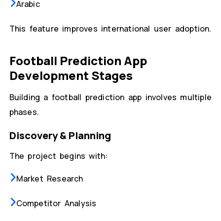
Arabic
This feature improves international user adoption.
Football Prediction App
Development Stages
Building a football prediction app involves multiple
phases.
Discovery & Planning
The project begins with:
Market Research
Competitor Analysis