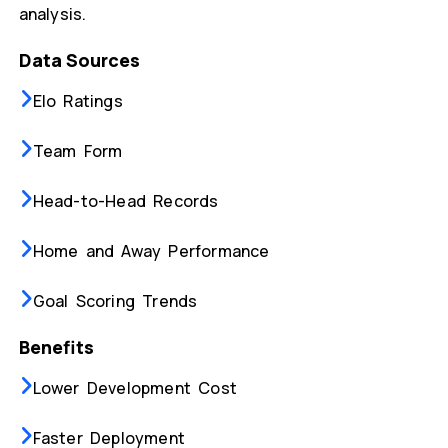
analysis.
Data Sources
Elo Ratings
Team Form
Head-to-Head Records
Home and Away Performance
Goal Scoring Trends
Benefits
Lower Development Cost
Faster Deployment