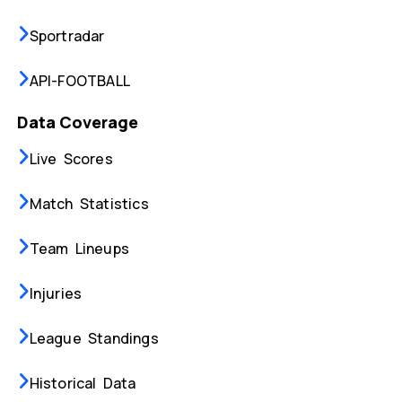
Sportradar
API-FOOTBALL
Data Coverage
Live Scores
Match Statistics
Team Lineups
Injuries
League Standings
Historical Data