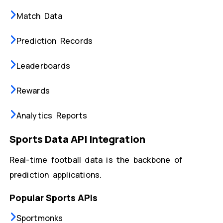
Match Data
Prediction Records
Leaderboards
Rewards
Analytics Reports
Sports Data API Integration
Real-time football data is the backbone of
prediction applications.
Popular Sports APIs
Sportmonks