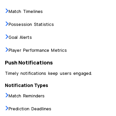
Match Timelines
Possession Statistics
Goal Alerts
Player Performance Metrics
Push Notifications
Timely notifications keep users engaged.
Notification Types
Match Reminders
Prediction Deadlines