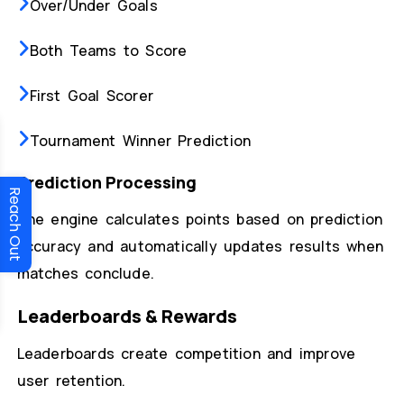
Over/Under Goals
Both Teams to Score
First Goal Scorer
Tournament Winner Prediction
Prediction Processing
Reach Out
The engine calculates points based on prediction
accuracy and automatically updates results when
matches conclude.
Leaderboards & Rewards
Leaderboards create competition and improve
user retention.